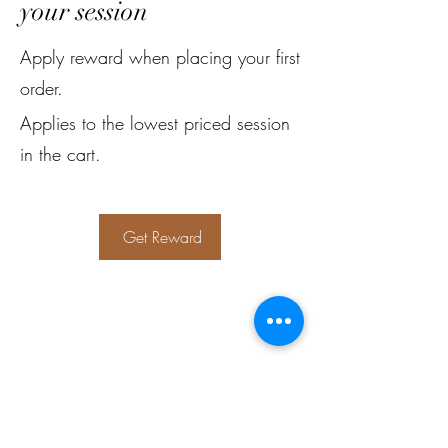
your session
Apply reward when placing your first
order.
Applies to the lowest priced session
in the cart.
Get Reward
Subscribe Form