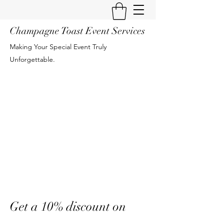
Champagne Toast Event Services
Making Your Special Event Truly
Unforgettable.
Get a 10% discount on